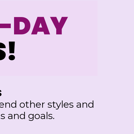
7-DAY
S!
S
nd other styles and
s and goals.