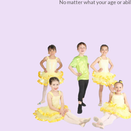
No matter what your age or abili