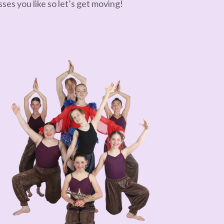
ses you like so let’s get moving!