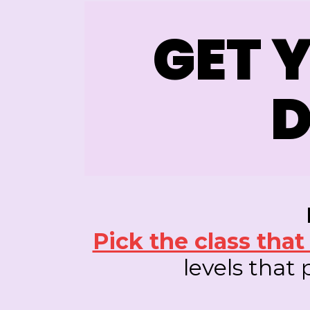
GET 
D
Pick the class tha
levels that