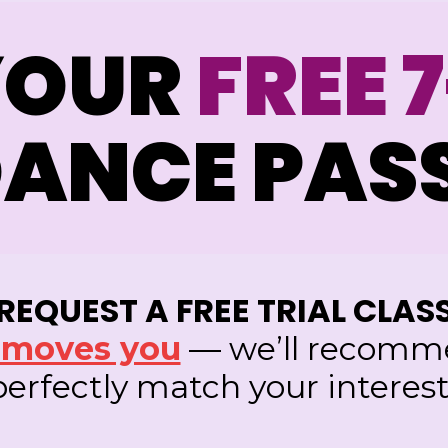
YOUR
FREE 
ANCE PAS
REQUEST A FREE TRIAL CLAS
t moves you
— we’ll recomme
 perfectly match your interest