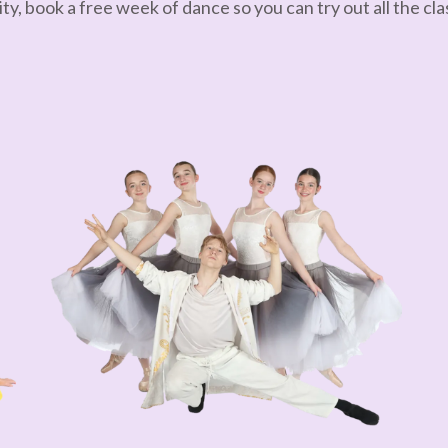
ty, book a free week of dance so you can try out all the clas